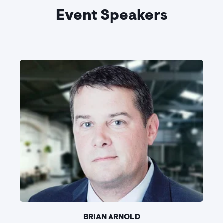
Event Speakers
BRIAN ARNOLD