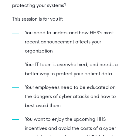
protecting your systems?
This session is for you if:
You need to understand how HHS’s most
recent announcement affects your
organization
Your IT team is overwhelmed, and needs a
better way to protect your patient data
Your employees need to be educated on
the dangers of cyber attacks and how to
best avoid them.
You want to enjoy the upcoming HHS
incentives and avoid the costs of a cyber