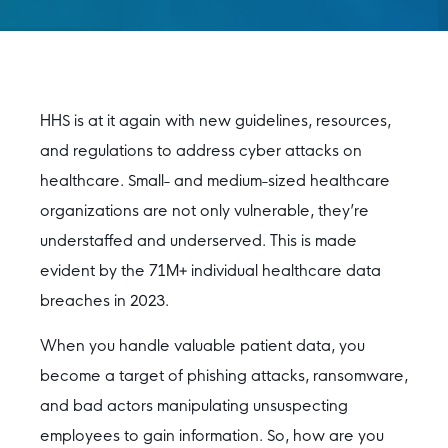
HHS is at it again with new guidelines, resources,
and regulations to address cyber attacks on
healthcare. Small- and medium-sized healthcare
organizations are not only vulnerable, they’re
understaffed and underserved. This is made
evident by the 71M+ individual healthcare data
breaches in 2023.
When you handle valuable patient data, you
become a target of phishing attacks, ransomware,
and bad actors manipulating unsuspecting
employees to gain information. So, how are you