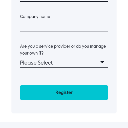
Company name
Are you a service provider or do you manage
your own IT?