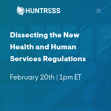
Dissecting the New
Health and Human
Services Regulations
February 20th | 1pm ET