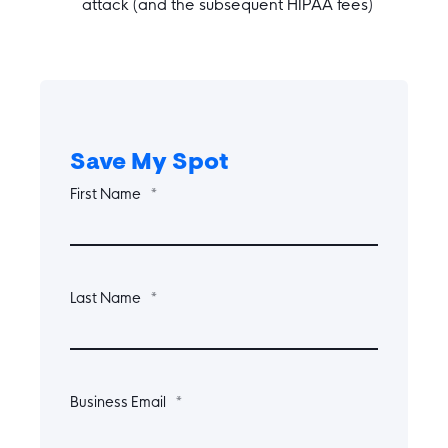
attack (and the subsequent HIPAA fees)
Save My Spot
First Name
*
Last Name
*
Business Email
*